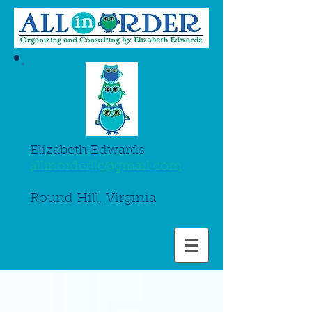
Elizabeth Edwards
allinorderllc@gmail.com
845-661-8750
Round Hill, Virginia