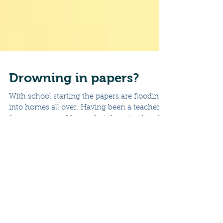
Drowning in papers?
With school starting the papers are flooding
into homes all over. Having been a teacher
for many years, I know that there is a lot of...