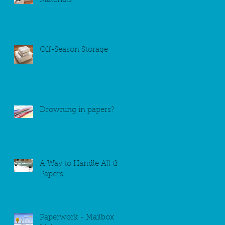
Materials
Off-Season Storage
Drowning in papers?
A Way to Handle All the
Papers
Paperwork - Mailbox