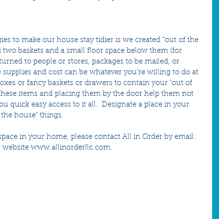
ies to make our house stay tidier is we created “out of the 
 two baskets and a small floor space below them (for 
eturned to people or stores, packages to be mailed, or 
e supplies and cost can be whatever you’re willing to do at 
boxes or fancy baskets or drawers to contain your "out of 
 these items and placing them by the door help them not 
quick easy access to it all.  Designate a place in your 
 the house" things.  
a space in your home, please contact All in Order by email: 
 website www.allinorderllc.com.  