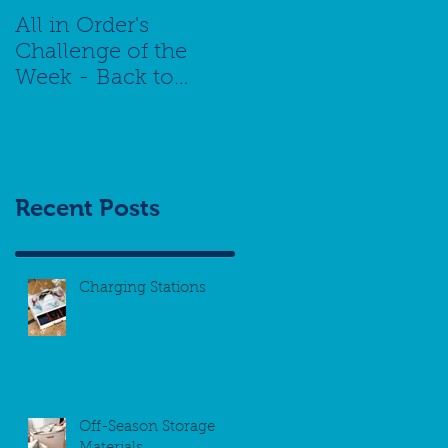
All in Order's
Challenge of the
Week - Back to
School Special -
Managing Your
Schedule
Recent Posts
Charging Stations
Off-Season Storage