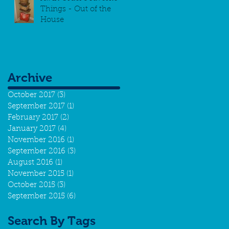
Things - Out of the
House
Archive
October 2017
(3)
3 posts
September 2017
(1)
1 post
February 2017
(2)
2 posts
January 2017
(4)
4 posts
November 2016
(1)
1 post
September 2016
(3)
3 posts
August 2016
(1)
1 post
November 2015
(1)
1 post
October 2015
(3)
3 posts
September 2015
(6)
6 posts
Search By Tags