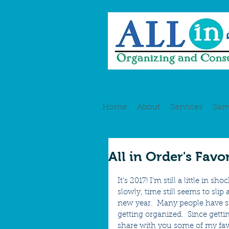
Home
About
Services
Sam
All in Order's Favo
It’s 2017! I’m still a little in
slowly, time still seems to slip
new year.  Many people have st
getting organized.  Since getti
share with you some of my favo