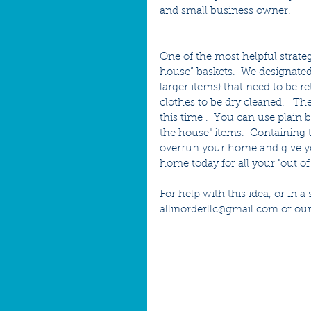
and small business owner.
One of the most helpful strateg
house” baskets.  We designated
larger items) that need to be r
clothes to be dry cleaned.   Th
this time .  You can use plain 
the house" items.  Containing
overrun your home and give you 
home today for all your "out of
For help with this idea, or in 
allinorderllc@gmail.com or our