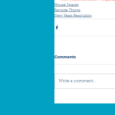
House Spaces
Favorite Things
New Years Resolution
Comments
Write a comment...