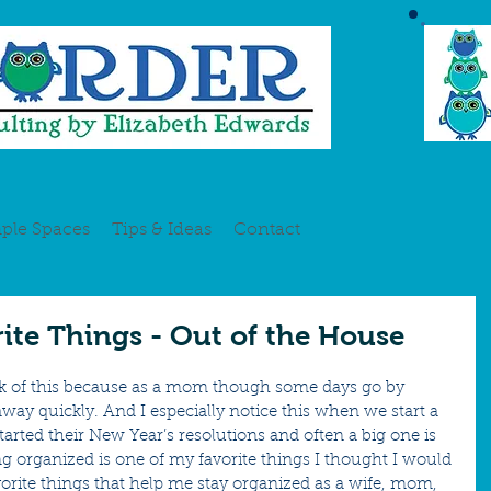
ple Spaces
Tips & Ideas
Contact
rite Things - Out of the House
 shock of this because as a mom though some days go by 
 away quickly. And I especially notice this when we start a 
arted their New Year’s resolutions and often a big one is 
ng organized is one of my favorite things I thought I would 
rite things that help me stay organized as a wife, mom, 