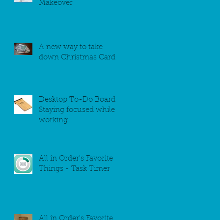
Makeover
A new way to take
down Christmas Cards
Desktop To-Do Board -
Staying focused while
working
All in Order's Favorite
Things - Task Timer
All in Order's Favorite