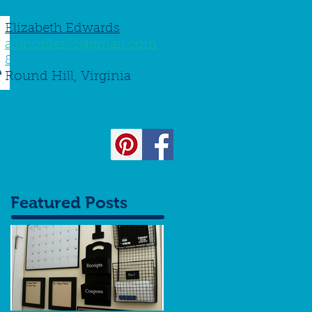
Elizabeth Edwards
allinorderllc@gmail.com
845-661-8750
Round Hill, Virginia
Featured Posts