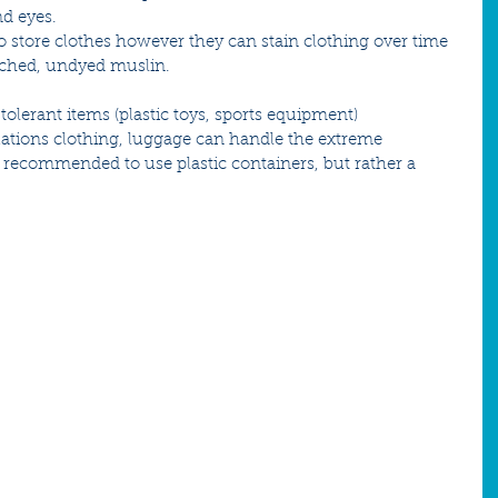
nd eyes.
o store clothes however they can stain clothing over time 
eached, undyed muslin.
olerant items (plastic toys, sports equipment)
uations clothing, luggage can handle the extreme 
t recommended to use plastic containers, but rather a 