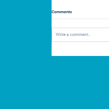
Comments
Write a comment...