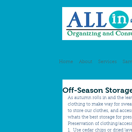
Home
About
Services
Sam
Off-Season Storag
As autumn rolls in and the lea
clothing to make way for sweat
to store our clothes, and acce
whats the best storage for pres
Preservation of clothing/access
1.  Use cedar chips or dried la