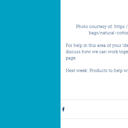
Photo courtesy of: https
bags/natural-cott
For help in this area of your l
discuss how we can work toget
page.
Next week: Products to help wi