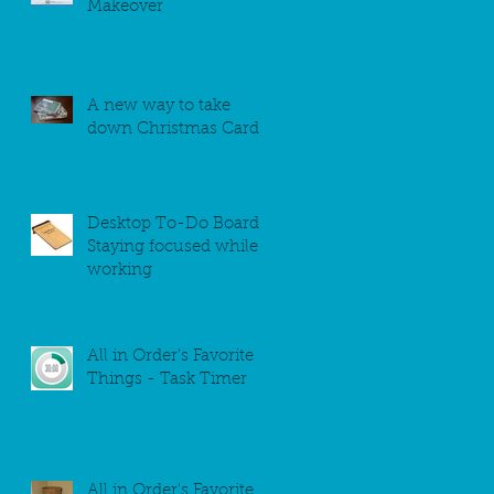
Makeover
A new way to take
down Christmas Cards
Desktop To-Do Board -
Staying focused while
working
All in Order's Favorite
Things - Task Timer
All in Order's Favorite