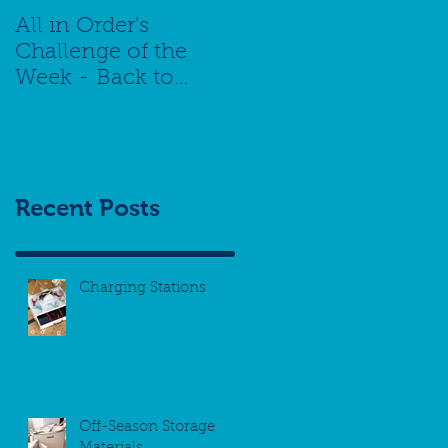
All in Order's
Challenge of the
Week - Back to
School Special -
Managing Your
Schedule
Recent Posts
Charging Stations
Off-Season Storage