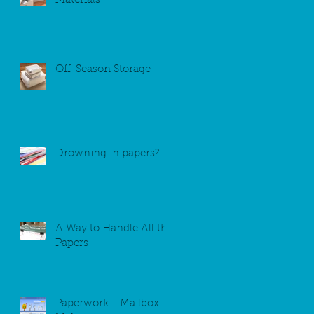
Materials
Off-Season Storage
Drowning in papers?
A Way to Handle All the
Papers
Paperwork - Mailbox