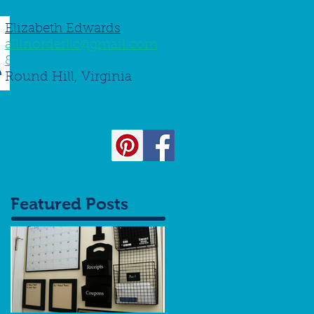
Elizabeth Edwards
allinorderllc@gmail.com
845-661-8750
Round Hill, Virginia
Featured Posts