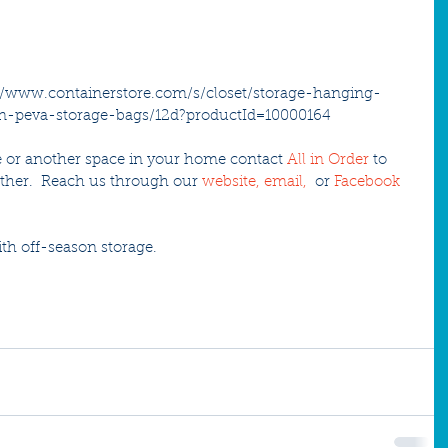
://www.containerstore.com/s/closet/storage-hanging-
on-peva-storage-bags/12d?productId=10000164 
ife or another space in your home contact 
All in Order
 to 
her.  Reach us through our 
website,
email
, 
 or 
Facebook
th off-season storage.