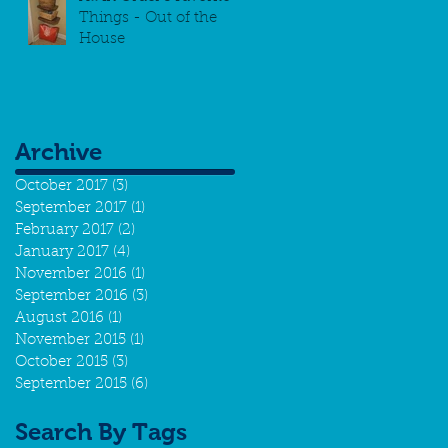
Things - Out of the
House
Archive
October 2017
(3)
3 posts
September 2017
(1)
1 post
February 2017
(2)
2 posts
January 2017
(4)
4 posts
November 2016
(1)
1 post
September 2016
(3)
3 posts
August 2016
(1)
1 post
November 2015
(1)
1 post
October 2015
(3)
3 posts
September 2015
(6)
6 posts
Search By Tags