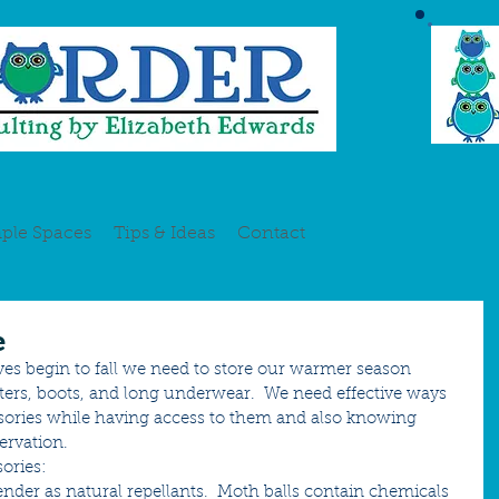
ple Spaces
Tips & Ideas
Contact
e
ves begin to fall we need to store our warmer season 
ers, boots, and long underwear.  We need effective ways 
ssories while having access to them and also knowing 
ervation. 
ories:
vender as natural repellants.  Moth balls contain chemicals 