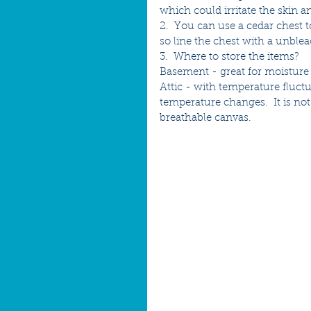
which could irritate the skin a
2.  You can use a cedar chest t
so line the chest with a unbl
3.  Where to store the items?  
Basement - great for moisture t
Attic - with temperature fluct
temperature changes.  It is no
breathable canvas.  