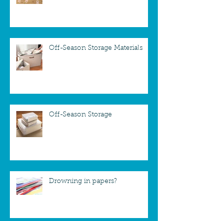
Off-Season Storage Materials
Off-Season Storage
Drowning in papers?