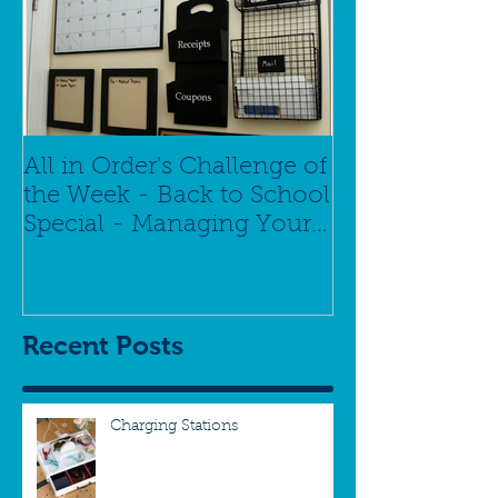
All in Order's Challenge of
the Week - Back to School
Special - Managing Your
Schedule
Recent Posts
Charging Stations