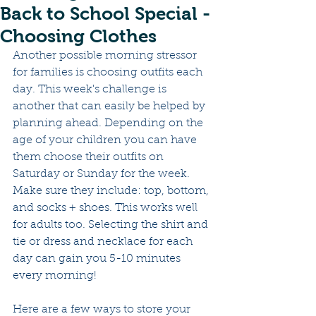
Back to School Special -
Choosing Clothes
Another possible morning stressor 
for families is choosing outfits each 
day. This week's challenge is 
another that can easily be helped by 
planning ahead. Depending on the 
age of your children you can have 
them choose their outfits on 
Saturday or Sunday for the week. 
Make sure they include: top, bottom, 
and socks + shoes. This works well 
for adults too. Selecting the shirt and 
tie or dress and necklace for each 
day can gain you 5-10 minutes 
every morning! 
Here are a few ways to store your 