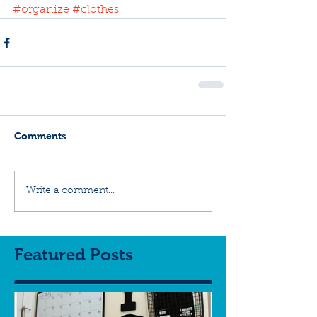
#organize
#clothes
Comments
Write a comment...
Featured Posts