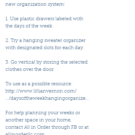
new organization system:
1. Use plastic drawers labeled with 
the days of the week.
2. Try a hanging sweater organizer 
with designated slots for each day.
3. Go vertical by storing the selected 
clothes over the door. 
To use as a possible resource: 
http://www.lillianvernon.com/
…/daysoftheweekhangingorganize… 
For help planning your weeks or 
another space in your home, 
contact All in Order through FB or at 
allinorderllc.com 