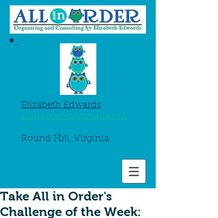
Elizabeth Edwards
allinorderllc@gmail.com
845-661-8750
Round Hill, Virginia
Take All in Order's
Challenge of the Week: