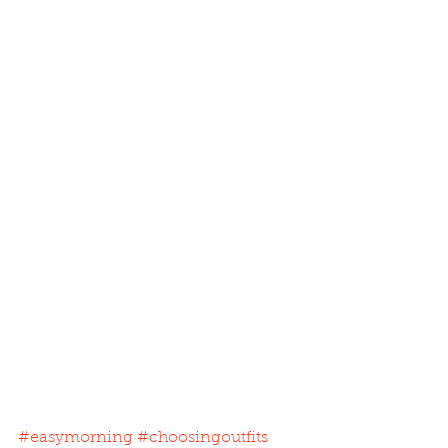
#easymorning
#choosingoutfits