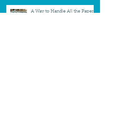
A Way to Handle All the Papers
Paperwork - Mailbox Makeover
A new way to take down
Christmas Cards
Desktop To-Do Board - Staying
focused while working