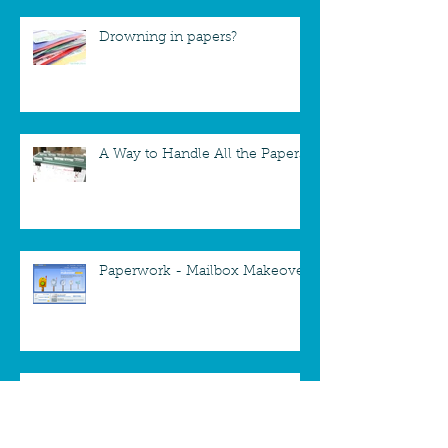
Drowning in papers?
A Way to Handle All the Papers
Paperwork - Mailbox Makeover
A new way to take down
Christmas Cards