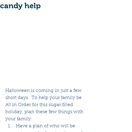
candy help
Halloween is coming in just a few 
short days.  To help your family be 
All in Order for this sugar filled 
holiday, plan these few things with 
your family:  
 Have a plan of who will be 