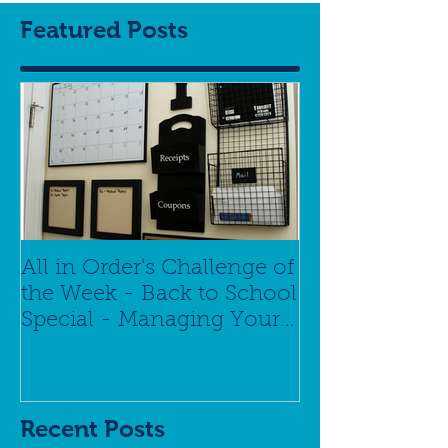
Featured Posts
All in Order's Challenge of
the Week - Back to School
Special - Managing Your
Schedule
Recent Posts