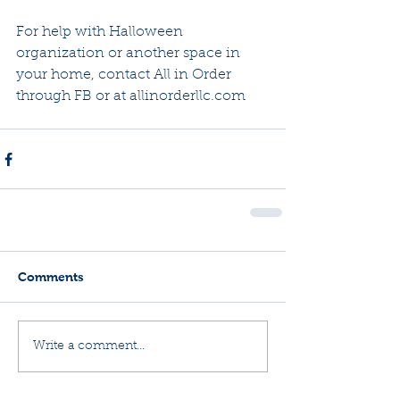
For help with Halloween 
organization or another space in 
your home, contact All in Order 
through FB or at allinorderllc.com
Comments
Write a comment...