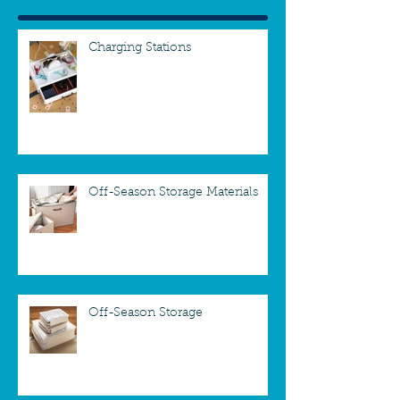
Charging Stations
Off-Season Storage Materials
Off-Season Storage