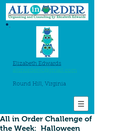
Elizabeth Edwards
allinorderllc@gmail.com
845-661-8750
Round Hill, Virginia
All in Order Challenge of
the Week: Halloween