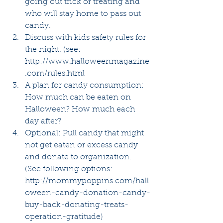
going out trick or treating and 
who will stay home to pass out 
candy.  
Discuss with kids safety rules for 
the night. (see:  
http://www.halloweenmagazine
.com/rules.html  
A plan for candy consumption: 
How much can be eaten on 
Halloween? How much each 
day after?  
Optional: Pull candy that might 
not get eaten or excess candy 
and donate to organization.  
(See following options: 
http://mommypoppins.com/hall
oween-candy-donation-candy-
buy-back-donating-treats-
operation-gratitude)  